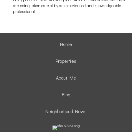
are being taken care of by an experienced and knowledgeable
professional
Home
Properties
About Me
Blog
Neighborhood News