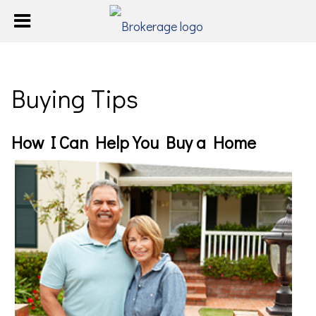
Buying Tips
How I Can Help You Buy a Home