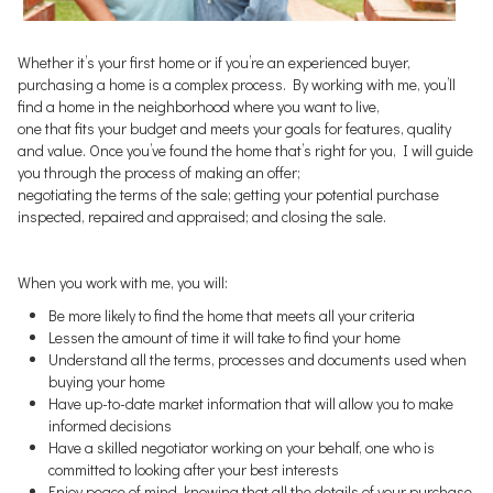
Whether it’s your first home or if you’re an experienced buyer,
purchasing a home is a complex process. By working with me, you’ll
find a home in the neighborhood where you want to live,
one that fits your budget and meets your goals for features, quality
and value. Once you’ve found the home that’s right for you, I will guide
you through the process of making an offer;
negotiating the terms of the sale; getting your potential purchase
inspected, repaired and appraised; and closing the sale.
When you work with me, you will:
Be more likely to find the home that meets all your criteria
Lessen the amount of time it will take to find your home
Understand all the terms, processes and documents used when
buying your home
Have up-to-date market information that will allow you to make
informed decisions
Have a skilled negotiator working on your behalf, one who is
committed to looking after your best interests
Enjoy peace of mind, knowing that all the details of your purchase