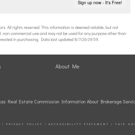
 All rights reserved. This information is deemed reliable, but not
l, non-commercial use and may not be used for any purpose other than
terested in purchasing. Data last updated 8/7/26 09:59.
s
About Me
as Real Estate Commission Information About Brokerage Servi
|
PRIVACY POLICY
|
ACCESSIBILITY STATEMENT
|
FAIR HO