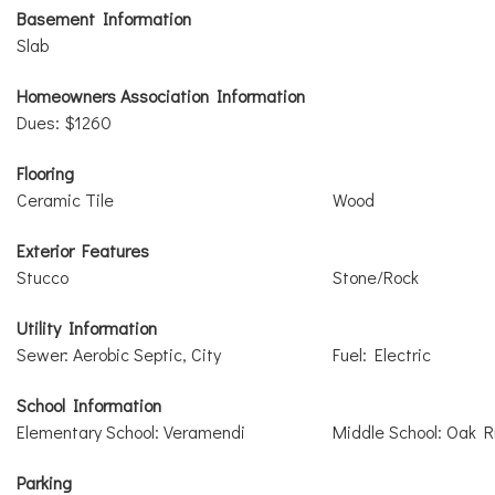
Basement Information
Slab
Homeowners Association Information
Dues: $1260
Flooring
Ceramic Tile
Wood
Exterior Features
Stucco
Stone/Rock
Utility Information
Sewer: Aerobic Septic, City
Fuel: Electric
School Information
Elementary School: Veramendi
Middle School: Oak 
Parking