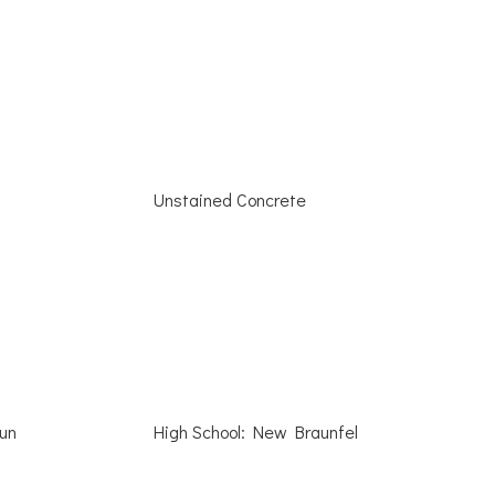
Unstained Concrete
Run
High School: New Braunfel