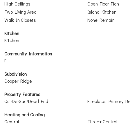
High Ceilings
Open Floor Plan
Two Living Area
Island Kitchen
Walk In Closets
None Remain
Kitchen
Kitchen
Community Information
F
Subdivision
Copper Ridge
Property Features
Cul-De-Sac/Dead End
Fireplace: Primary 
Heating and Cooling
Central
Three+ Central