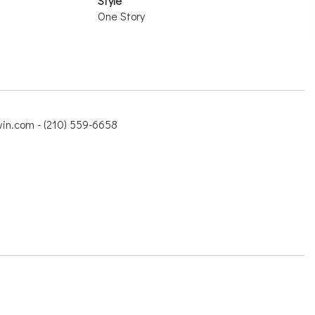
Style
One Story
win.com - (210) 559-6658