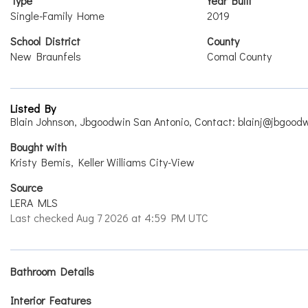
Type
Year Built
Single-Family Home
2019
School District
County
New Braunfels
Comal County
Listed By
Blain Johnson, Jbgoodwin San Antonio, Contact: blainj@jbgood
Bought with
Kristy Bemis, Keller Williams City-View
Source
LERA MLS
Last checked Aug 7 2026 at 4:59 PM UTC
Bathroom Details
Interior Features