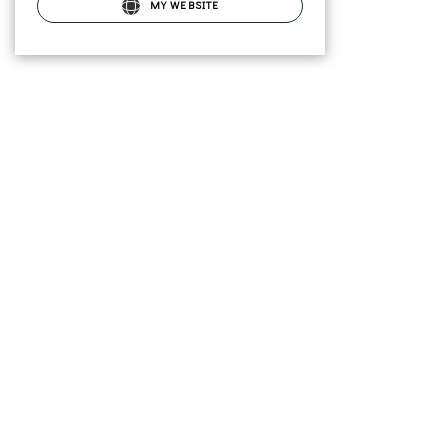
MY WEBSITE