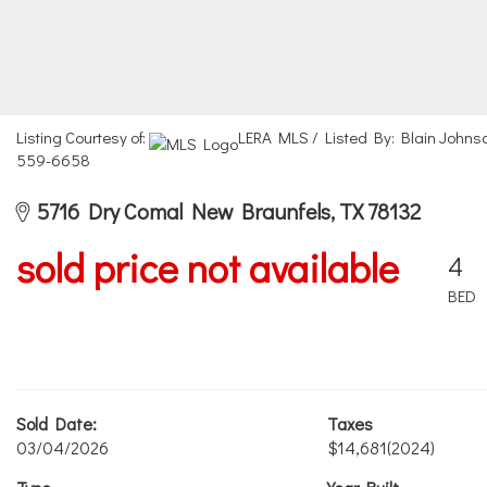
Listing Courtesy of:
LERA MLS / Listed By: Blain Johnso
559-6658
5716 Dry Comal New Braunfels, TX 78132
sold price not available
4
BED
Sold Date:
Taxes
03/04/2026
$14,681
(2024)