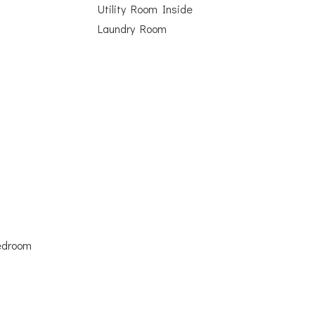
Utility Room Inside
Laundry Room
Bedroom