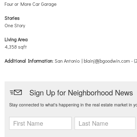
Four or More Car Garage
Stories
One Story
Living Area
4,358 sqft
Additional Information
: San Antonio | blainj@jbgoodwin.com - 