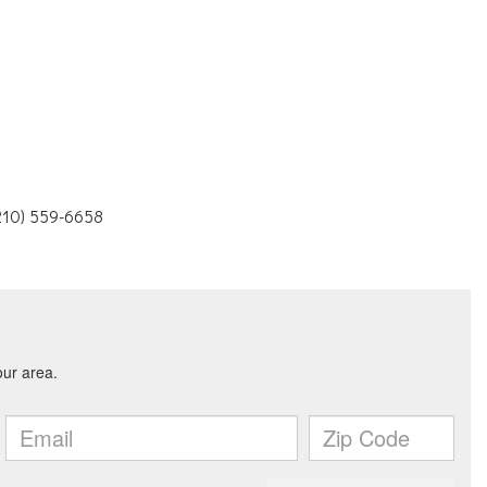
(210) 559-6658