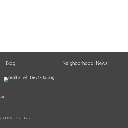
Blog
Neighborhood News
ces
USING NOTICE