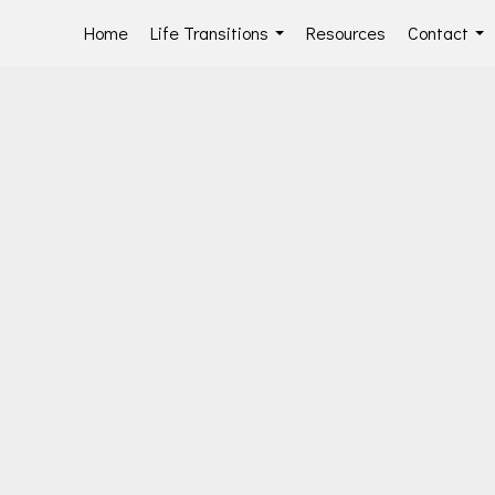
Home
Life Transitions
Resources
Contact
...
...