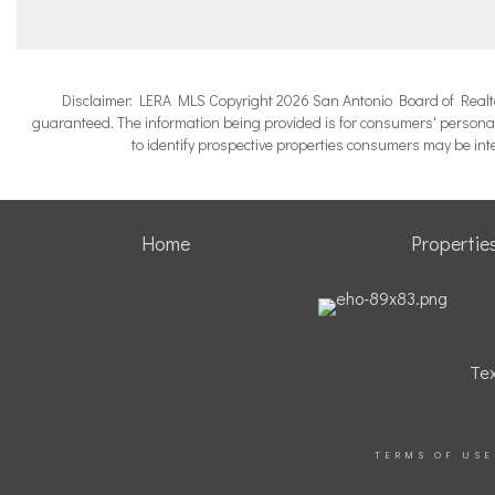
Disclaimer: LERA MLS Copyright 2026 San Antonio Board of Realtors.
guaranteed. The information being provided is for consumers' persona
to identify prospective properties consumers may be in
Home
Propertie
Tex
TERMS OF USE