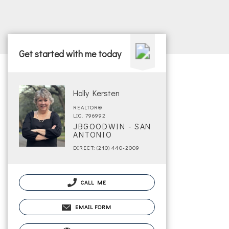
Get started with me today
Holly Kersten
REALTOR®
LIC. 796992
JBGOODWIN - SAN
ANTONIO
DIRECT: (210) 440-2009
CALL ME
EMAIL FORM