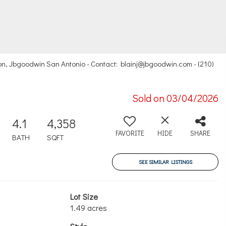
n, Jbgoodwin San Antonio - Contact: blainj@jbgoodwin.com - (210)
Sold on 03/04/2026
4.1
4,358
FAVORITE
HIDE
SHARE
BATH
SQFT
SEE SIMILAR LISTINGS
Lot Size
1.49 acres