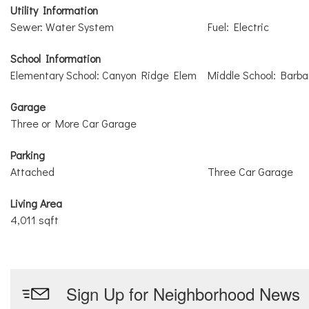
Utility Information
Sewer: Water System
Fuel: Electric
School Information
Elementary School: Canyon Ridge Elem
Middle School: Barb
Garage
Three or More Car Garage
Parking
Attached
Three Car Garage
Living Area
4,011 sqft