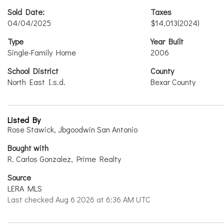
Sold Date:
Taxes
04/04/2025
$14,013
(2024)
Type
Year Built
Single-Family Home
2006
School District
County
North East I.s.d.
Bexar County
Listed By
Rose Stawick, Jbgoodwin San Antonio
Bought with
R. Carlos Gonzalez, Prime Realty
Source
LERA MLS
Last checked Aug 6 2026 at 6:36 AM UTC