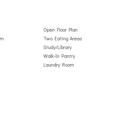
Open Floor Plan
om
Two Eating Areas
Study/Library
Walk-In Pantry
Laundry Room