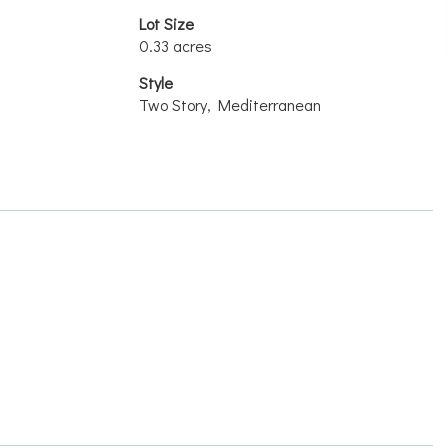
Lot Size
0.33 acres
Style
Two Story, Mediterranean