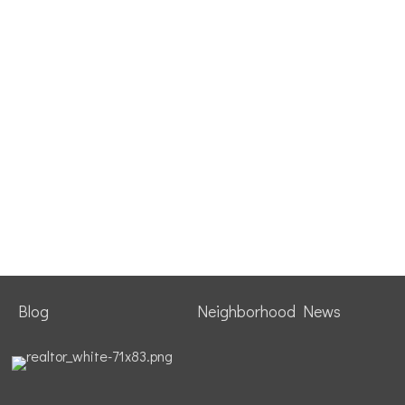
Blog
Neighborhood News