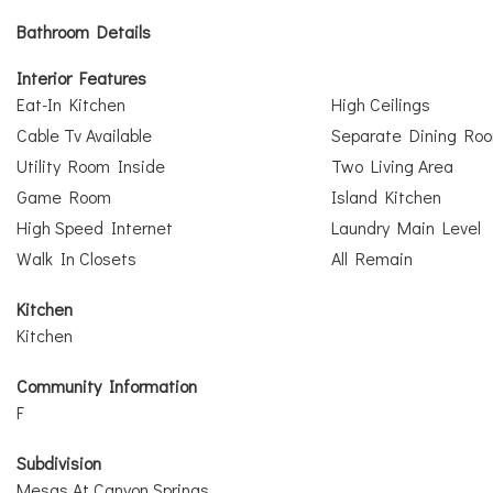
Bathroom Details
Interior Features
Eat-In Kitchen
High Ceilings
Cable Tv Available
Separate Dining Ro
Utility Room Inside
Two Living Area
Game Room
Island Kitchen
High Speed Internet
Laundry Main Level
Walk In Closets
All Remain
Kitchen
Kitchen
Community Information
F
Subdivision
Mesas At Canyon Springs