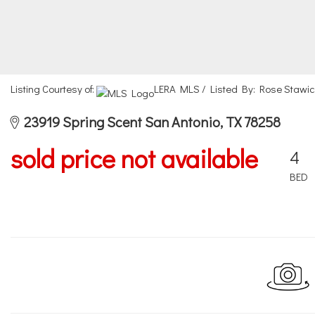
Listing Courtesy of:
LERA MLS / Listed By: Rose Stawic
23919 Spring Scent San Antonio, TX 78258
sold price not available
4
BED