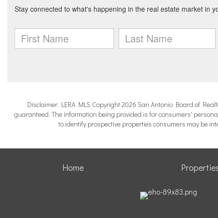
Disclaimer: LERA MLS Copyright 2026 San Antonio Board of Realtors.
guaranteed. The information being provided is for consumers' persona
to identify prospective properties consumers may be in
Home
Propertie