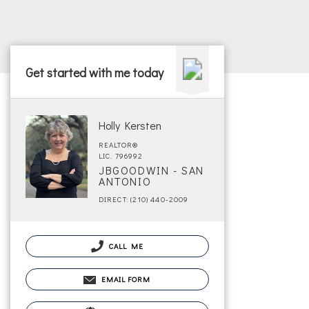
Get started with me today
Holly Kersten
REALTOR®
LIC. 796992
JBGOODWIN - SAN
ANTONIO
DIRECT: (210) 440-2009
CALL ME
EMAIL FORM