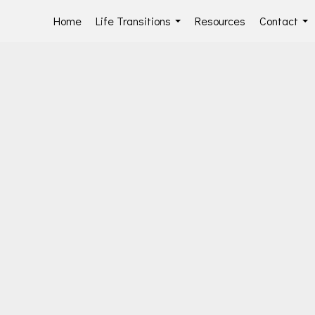
Home
Life Transitions
Resources
Contact
...
...