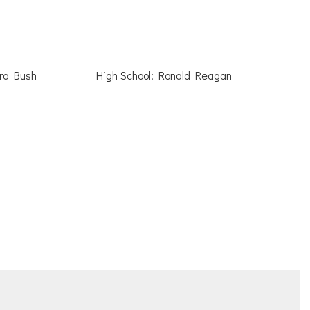
ara Bush
High School: Ronald Reagan