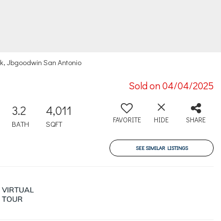
k, Jbgoodwin San Antonio
Sold on 04/04/2025
3.2
4,011
FAVORITE
HIDE
SHARE
BATH
SQFT
SEE SIMILAR LISTINGS