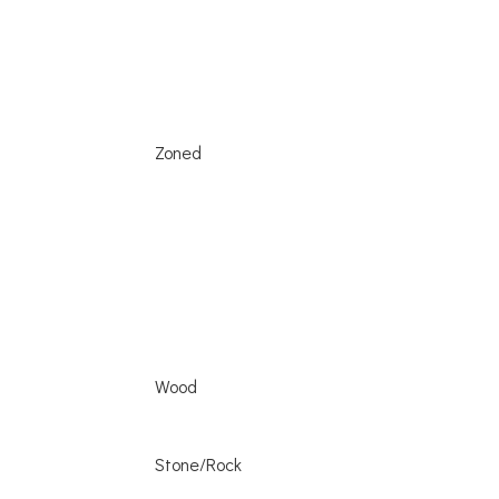
Zoned
Wood
Stone/Rock