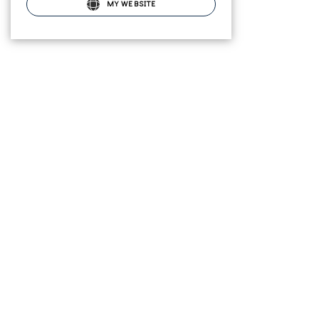
MY WEBSITE