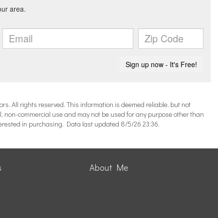
 All rights reserved. This information is deemed reliable, but not
l, non-commercial use and may not be used for any purpose other than
terested in purchasing. Data last updated 8/5/26 23:36.
s
About Me