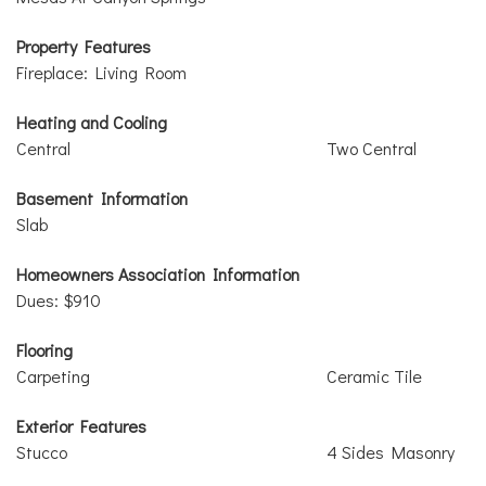
Property Features
Fireplace: Living Room
Heating and Cooling
Central
Two Central
Basement Information
Slab
Homeowners Association Information
Dues: $910
Flooring
Carpeting
Ceramic Tile
Exterior Features
Stucco
4 Sides Masonry