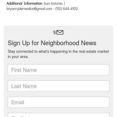
Additional Information
: San Antonio |
bryanryderrealtor@gmail.com - (512) 644-4102