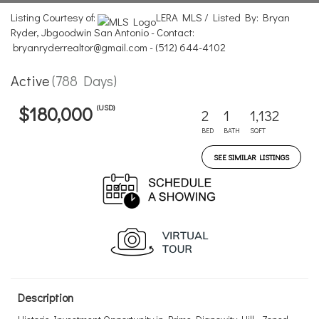
Listing Courtesy of:
LERA MLS / Listed By: Bryan
Ryder, Jbgoodwin San Antonio - Contact:
bryanryderrealtor@gmail.com - (512) 644-4102
Active
(788 Days)
(USD)
$180,000
2
1
1,132
BED
BATH
SQFT
SEE SIMILAR LISTINGS
Description