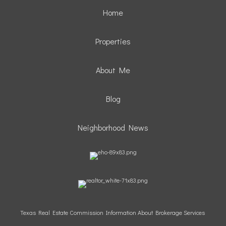
Home
Properties
About Me
Blog
Neighborhood News
Texas Real Estate Commission Information About Brokerage Services