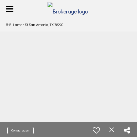
513 Lamar St San Antonio, TX 78202
Contact agent