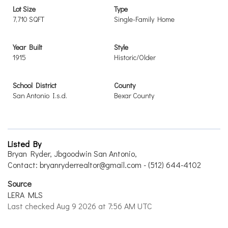
Lot Size
Type
7,710 SQFT
Single-Family Home
Year Built
Style
1915
Historic/Older
School District
County
San Antonio I.s.d.
Bexar County
Listed By
Bryan Ryder, Jbgoodwin San Antonio,
Contact: bryanryderrealtor@gmail.com - (512) 644-4102
Source
LERA MLS
Last checked Aug 9 2026 at 7:56 AM UTC