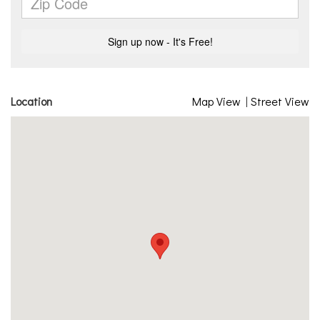
Location
Map View
|
Street View