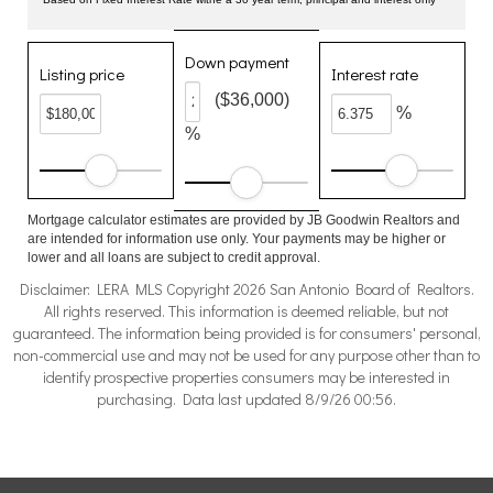
Down payment
Listing price
Interest rate
($36,000)
%
%
Mortgage calculator estimates are provided by JB Goodwin Realtors and
are intended for information use only. Your payments may be higher or
lower and all loans are subject to credit approval.
Disclaimer: LERA MLS Copyright 2026 San Antonio Board of Realtors.
All rights reserved. This information is deemed reliable, but not
guaranteed. The information being provided is for consumers' personal,
non-commercial use and may not be used for any purpose other than to
identify prospective properties consumers may be interested in
purchasing. Data last updated 8/9/26 00:56.