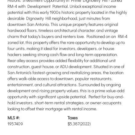
Historic Investment Opportunity in Prime Dignowity Hill - Zoned
RM-4 with Development Potential. Unlock exceptional income
potential with this early 1900s historic property located in the highly
desirable Dignowity Hill neighborhood, just minutes from
downtown San Antonio. This unique property features original
hardwood floors, timeless architectural character, and vintage
charm that today's buyers and renters love. Positioned on an RM-4
zoned lot, this property offers the rare opportunity to develop up to
four units, making it ideal for investors, developers, or house
hackers seeking strong cash flow and long-term appreciation.
Rear alley access provides added flexibility for additional unit
construction, guest house, or ADU development. Situated in one of
San Antonio's fastest-growing and revitalizing areas, the location
offers walk-able access to downtown, popular restaurants,
entertainment, and cultural attractions. Surrounded by ongoing
development and rising property values, this is a prime value-add
opportunity with significant upside potential. Perfect for buy-and-
hold investors, short-term rental strategies, or owner-occupants
looking to offset their mortgage with rental income.
MLS #:
Taxes
1957409
$5,387
(2022)