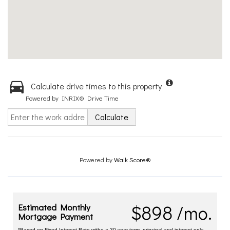
Calculate drive times to this property
Powered by INRIX® Drive Time
Calculate
Powered by
Walk Score®
$898 /mo.
Estimated Monthly
Mortgage Payment
*Based on Fixed Interest Rate withe a 30 year term, principal and interest only