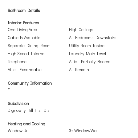
Bathroom Details
Interior Features
One Living Area
High Ceilings
Cable Tv Available
All Bedrooms Downstairs
Separate Dining Room
Utility Room Inside
High Speed Internet
Laundry Main Level
Telephone
Attic - Partially Floored
Attic - Expandable
All Remain
Community Information
F
Subdivision
Dignowity Hill Hist Dist
Heating and Cooling
Window Unit
3+ Window/Wall