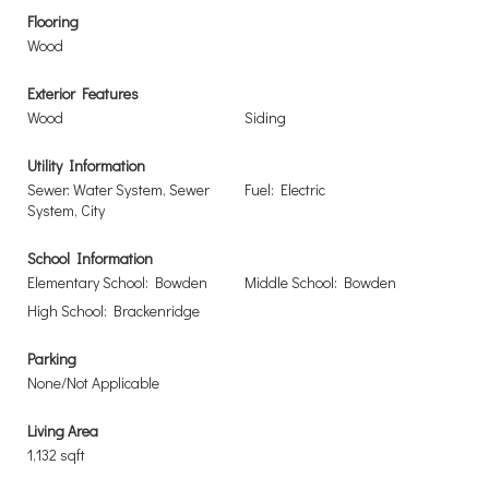
Flooring
Wood
Exterior Features
Wood
Siding
Utility Information
Sewer: Water System, Sewer
Fuel: Electric
System, City
School Information
Elementary School: Bowden
Middle School: Bowden
High School: Brackenridge
Parking
None/Not Applicable
Living Area
1,132 sqft