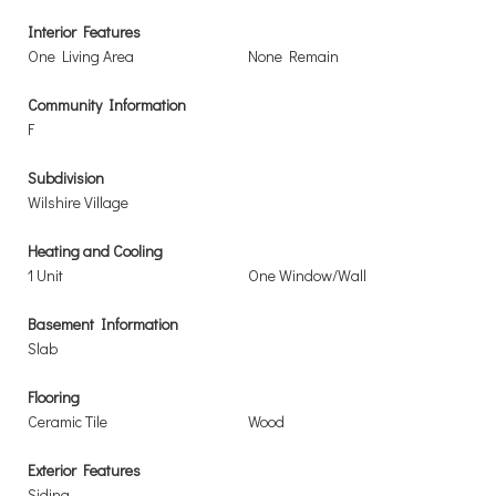
Interior Features
One Living Area
None Remain
Community Information
F
Subdivision
Wilshire Village
Heating and Cooling
1 Unit
One Window/Wall
Basement Information
Slab
Flooring
Ceramic Tile
Wood
Exterior Features
Siding