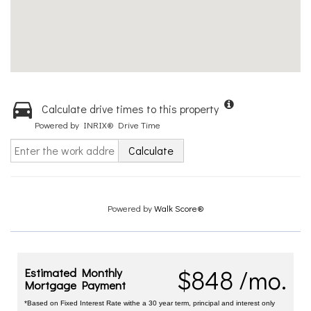
Calculate drive times to this property
Powered by INRIX® Drive Time
Calculate
Powered by
Walk Score®
$848 /mo.
Estimated Monthly
Mortgage Payment
*Based on Fixed Interest Rate withe a 30 year term, principal and interest only