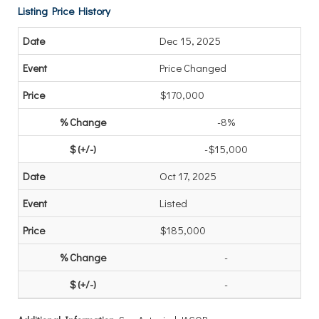
Listing Price History
Dec 15, 2025
Price Changed
$170,000
-8%
-$15,000
Oct 17, 2025
Listed
$185,000
-
-