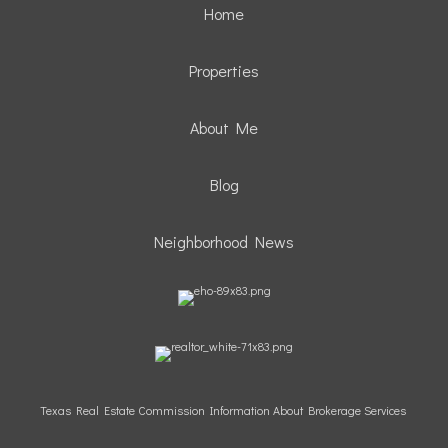
Home
Properties
About Me
Blog
Neighborhood News
Texas Real Estate Commission Information About Brokerage Services