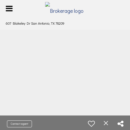
607 Blakeley Dr San Antonio, TX 78209
Contact agent