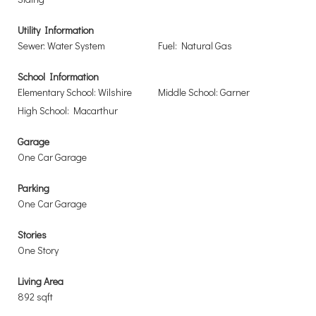
Utility Information
Sewer: Water System
Fuel: Natural Gas
School Information
Elementary School: Wilshire
Middle School: Garner
High School: Macarthur
Garage
One Car Garage
Parking
One Car Garage
Stories
One Story
Living Area
892 sqft