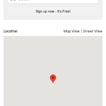
Location
Map View
|
Street View