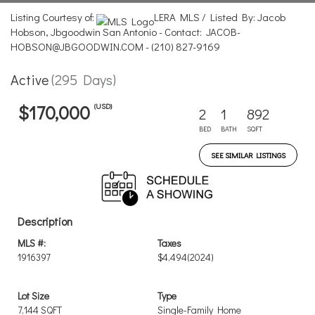
Listing Courtesy of:
LERA MLS / Listed By: Jacob
Hobson, Jbgoodwin San Antonio - Contact: JACOB-
HOBSON@JBGOODWIN.COM - (210) 827-9169
Active
(295 Days)
(USD)
$170,000
2
1
892
BED
BATH
SQFT
SEE SIMILAR LISTINGS
Description
MLS #:
Taxes
1916397
$4,494
(2024)
Lot Size
Type
7,144 SQFT
Single-Family Home