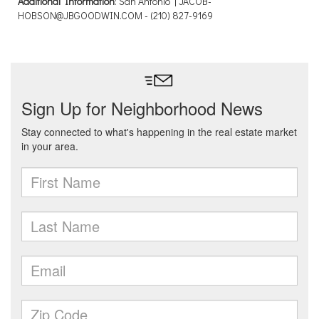
Additional Information
: San Antonio | JACOB-
HOBSON@JBGOODWIN.COM - (210) 827-9169