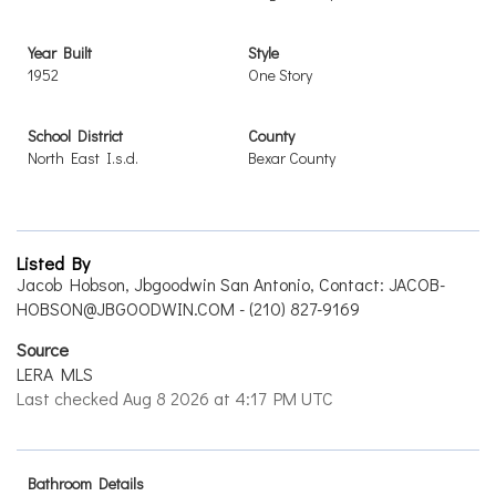
Year Built
Style
1952
One Story
School District
County
North East I.s.d.
Bexar County
Listed By
Jacob Hobson, Jbgoodwin San Antonio, Contact: JACOB-
HOBSON@JBGOODWIN.COM - (210) 827-9169
Source
LERA MLS
Last checked Aug 8 2026 at 4:17 PM UTC
Bathroom Details