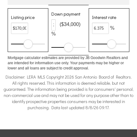
Down payment
Listing price
Interest rate
($34,000)
%
%
Mortgage calculator estimates are provided by JB Goodwin Realtors and
are intended for information use only. Your payments may be higher or
lower and all loans are subject to credit approval.
Disclaimer: LERA MLS Copyright 2026 San Antonio Board of Realtors.
All rights reserved. This information is deemed reliable, but not
guaranteed. The information being provided is for consumers' personal,
non-commercial use and may not be used for any purpose other than to
identify prospective properties consumers may be interested in
purchasing. Data last updated 8/8/26 09:17.