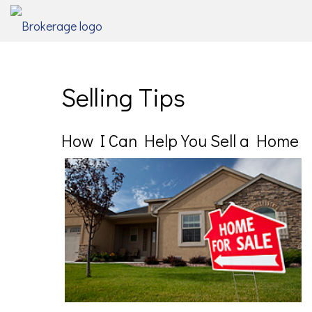
Selling Tips
How I Can Help You Sell a Home