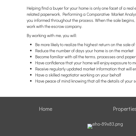
Helping find a buyer for your home is only one facet of a real
related paperwork, Performing a Comparative Market Analysis
you informed throughout the process. When the sale begins, i
work with the escrow company.
By working with me, you will:
Be more likely to realize the highest return on the sale o
Reduce the number of days your home is on the market
Become familiar with all the terms, processes and paper
Have confidence that your home will enjoy exposure to 
Receive regularly updated market information that will 
Have a skilled negotiator working on your behalf
Have peace of mind knowing that all the details of your 
Home
Propertie