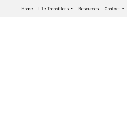
Home
Life Transitions
Resources
Contact
...
...