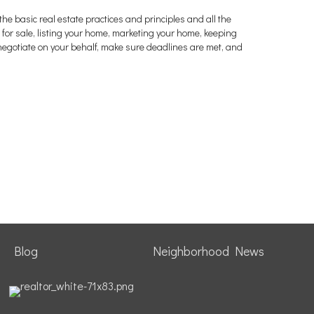
the basic real estate practices and principles and all the
or sale, listing your home, marketing your home, keeping
negotiate on your behalf, make sure deadlines are met, and
Blog
Neighborhood News