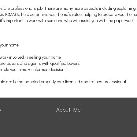
 estate professional’s job. There are many more aspects including explaining 
 (CMA) to help determine your home’s value, helping to prepare your home f
t’s important to work with someone who will assist you with the paperwork, 
f your home
work involved in selling your home
more buyers and agents with qualified buyers
enable you to make informed decisions
sale are being handled properly by a licensed and trained professional
s
About Me