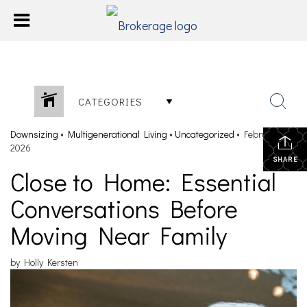
CATEGORIES
Downsizing
•
Multigenerational Living
•
Uncategorized
•
February 26,
2026
SHARE
Close to Home: Essential
Conversations Before
Moving Near Family
by Holly Kersten