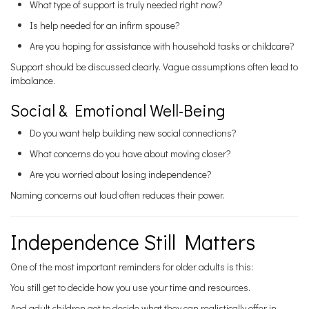
What type of support is truly needed right now?
Is help needed for an infirm spouse?
Are you hoping for assistance with household tasks or childcare?
Support should be discussed clearly. Vague assumptions often lead to
imbalance.
Social & Emotional Well-Being
Do you want help building new social connections?
What concerns do you have about moving closer?
Are you worried about losing independence?
Naming concerns out loud often reduces their power.
Independence Still Matters
One of the most important reminders for older adults is this:
You still get to decide how you use your time and resources.
And adult children get to decide what they can realistically offer in