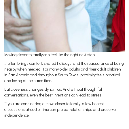
Moving closer to family can feel like the right next step.
It often brings comfort, shared holidays, and the reassurance of being
nearby when needed. For many older adults and their adult children
in San Antonio and throughout South Texas, proximity feels practical
and loving at the same time.
But closeness changes dynamics. And without thoughtful
conversations, even the best intentions can lead to stress.
If you are considering a move closer to family, a few honest
discussions ahead of time can protect relationships and preserve
independence.