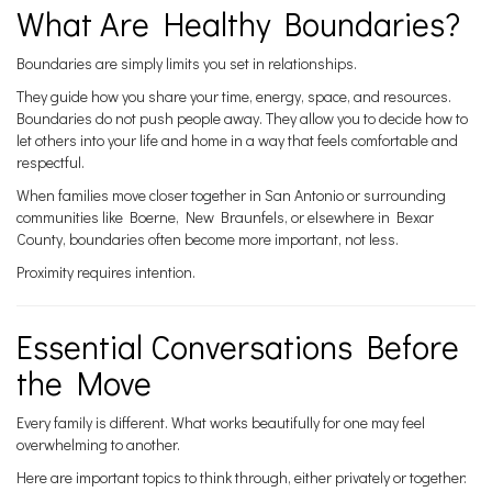
What Are Healthy Boundaries?
Boundaries are simply limits you set in relationships.
They guide how you share your time, energy, space, and resources.
Boundaries do not push people away. They allow you to decide how to
let others into your life and home in a way that feels comfortable and
respectful.
When families move closer together in San Antonio or surrounding
communities like Boerne, New Braunfels, or elsewhere in Bexar
County, boundaries often become more important, not less.
Proximity requires intention.
Essential Conversations Before
the Move
Every family is different. What works beautifully for one may feel
overwhelming to another.
Here are important topics to think through, either privately or together: