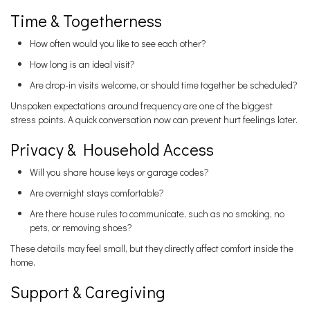
Time & Togetherness
How often would you like to see each other?
How long is an ideal visit?
Are drop-in visits welcome, or should time together be scheduled?
Unspoken expectations around frequency are one of the biggest
stress points. A quick conversation now can prevent hurt feelings later.
Privacy & Household Access
Will you share house keys or garage codes?
Are overnight stays comfortable?
Are there house rules to communicate, such as no smoking, no
pets, or removing shoes?
These details may feel small, but they directly affect comfort inside the
home.
Support & Caregiving