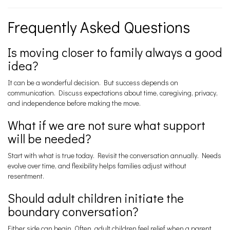
Frequently Asked Questions
Is moving closer to family always a good
idea?
It can be a wonderful decision. But success depends on
communication. Discuss expectations about time, caregiving, privacy,
and independence before making the move.
What if we are not sure what support
will be needed?
Start with what is true today. Revisit the conversation annually. Needs
evolve over time, and flexibility helps families adjust without
resentment.
Should adult children initiate the
boundary conversation?
Either side can begin. Often, adult children feel relief when a parent