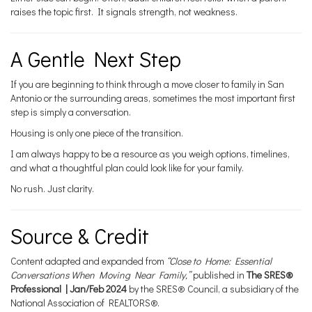
raises the topic first. It signals strength, not weakness.
A Gentle Next Step
If you are beginning to think through a move closer to family in San
Antonio or the surrounding areas, sometimes the most important first
step is simply a conversation.
Housing is only one piece of the transition.
I am always happy to be a resource as you weigh options, timelines,
and what a thoughtful plan could look like for your family.
No rush. Just clarity.
Source & Credit
Content adapted and expanded from
“Close to Home: Essential
Conversations When Moving Near Family,”
published in
The SRES®
Professional | Jan/Feb 2024
by the SRES® Council, a subsidiary of the
National Association of REALTORS®.