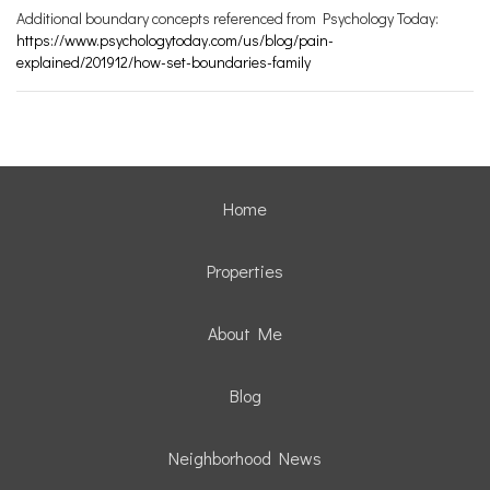
Additional boundary concepts referenced from Psychology Today:
https://www.psychologytoday.com/us/blog/pain-
explained/201912/how-set-boundaries-family
Home
Properties
About Me
Blog
Neighborhood News