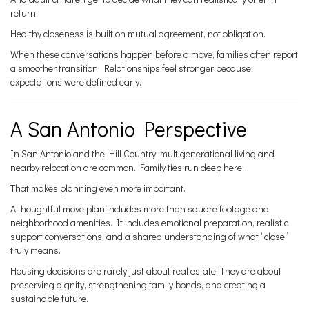
return.
Healthy closeness is built on mutual agreement, not obligation.
When these conversations happen before a move, families often report
a smoother transition. Relationships feel stronger because
expectations were defined early.
A San Antonio Perspective
In San Antonio and the Hill Country, multigenerational living and
nearby relocation are common. Family ties run deep here.
That makes planning even more important.
A thoughtful move plan includes more than square footage and
neighborhood amenities. It includes emotional preparation, realistic
support conversations, and a shared understanding of what “close”
truly means.
Housing decisions are rarely just about real estate. They are about
preserving dignity, strengthening family bonds, and creating a
sustainable future.