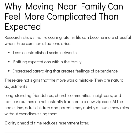
Why Moving Near Family Can
Feel More Complicated Than
Expected
Research shows that relocating later in life can become more stressful
when three common situations arise:
Loss of established social networks
Shifting expectations within the family
Increased caretaking that creates feelings of dependence
These are not signs that the move was a mistake. They are natural
adjustments.
Long-standing friendships, church communities, neighbors, and
familiar routines do not instantly transfer to a new zip code. At the
same time, adult children and parents may quietly assume new roles
without ever discussing them.
Clarity ahead of time reduces resentment later.