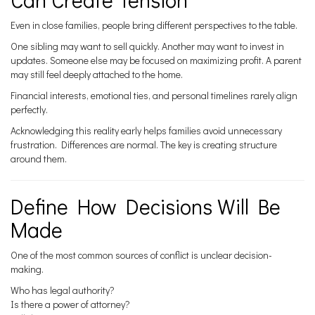
Even in close families, people bring different perspectives to the table.
One sibling may want to sell quickly. Another may want to invest in
updates. Someone else may be focused on maximizing profit. A parent
may still feel deeply attached to the home.
Financial interests, emotional ties, and personal timelines rarely align
perfectly.
Acknowledging this reality early helps families avoid unnecessary
frustration. Differences are normal. The key is creating structure
around them.
Define How Decisions Will Be
Made
One of the most common sources of conflict is unclear decision-
making.
Who has legal authority?
Is there a power of attorney?