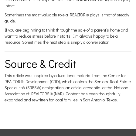
intact.
Sometimes the most valuable role a REALTOR® plays is that of steady
guide.
If you are beginning to think through the sale of a parent’s home and
want to reduce stress before it starts, I’m always happy to be a
resource. Sometimes the next step is simply a conversation.
Source & Credit
This article was inspired by educational material from the Center for
REALTOR® Development (CRD), which confers the Seniors Real Estate
Specialist® (SRES®) designation, an official credential of the National
Association of REALTORS® (NAR). Content has been thoughtfully
expanded and rewritten for local families in San Antonio, Texas.