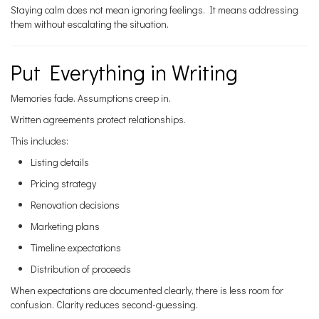
Staying calm does not mean ignoring feelings. It means addressing
them without escalating the situation.
Put Everything in Writing
Memories fade. Assumptions creep in.
Written agreements protect relationships.
This includes:
Listing details
Pricing strategy
Renovation decisions
Marketing plans
Timeline expectations
Distribution of proceeds
When expectations are documented clearly, there is less room for
confusion. Clarity reduces second-guessing.