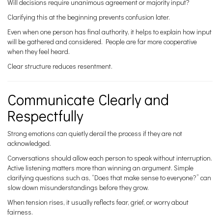
Will decisions require unanimous agreement or majority input?
Clarifying this at the beginning prevents confusion later.
Even when one person has final authority, it helps to explain how input
will be gathered and considered. People are far more cooperative
when they feel heard.
Clear structure reduces resentment.
Communicate Clearly and
Respectfully
Strong emotions can quietly derail the process if they are not
acknowledged.
Conversations should allow each person to speak without interruption.
Active listening matters more than winning an argument. Simple
clarifying questions such as, “Does that make sense to everyone?” can
slow down misunderstandings before they grow.
When tension rises, it usually reflects fear, grief, or worry about
fairness.