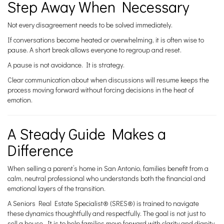
Step Away When Necessary
Not every disagreement needs to be solved immediately.
If conversations become heated or overwhelming, it is often wise to
pause. A short break allows everyone to regroup and reset.
A pause is not avoidance. It is strategy.
Clear communication about when discussions will resume keeps the
process moving forward without forcing decisions in the heat of
emotion.
A Steady Guide Makes a
Difference
When selling a parent’s home in San Antonio, families benefit from a
calm, neutral professional who understands both the financial and
emotional layers of the transition.
A Seniors Real Estate Specialist® (SRES®) is trained to navigate
these dynamics thoughtfully and respectfully. The goal is not just to
sell a house. It is to help families move forward with clarity and dignity