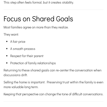
This step often feels formal, but it creates stability.
Focus on Shared Goals
Most families agree on more than they realize.
They want:
A fair price
A smooth process
Respect for their parent
Protection of family relationships
Returning to these shared goals can re-center the conversation when
discussions drift.
Selling the home is important. Preserving trust within the family is even
more valuable long term.
Keeping that perspective can change the tone of difficult conversations.