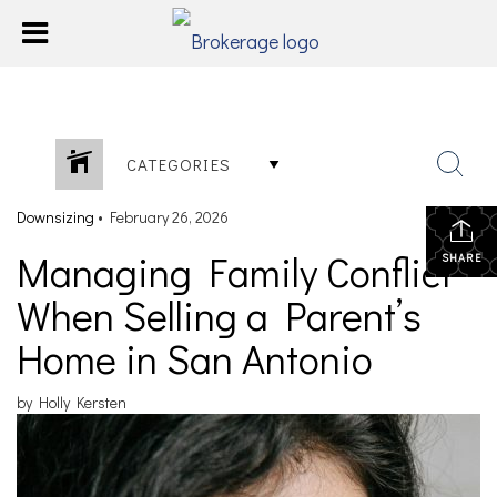
CATEGORIES
Downsizing
•
February 26, 2026
Managing Family Conflict
SHARE
When Selling a Parent’s
Home in San Antonio
by Holly Kersten