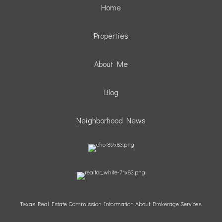
Home
Properties
About Me
Blog
Neighborhood News
Texas Real Estate Commission Information About Brokerage Services