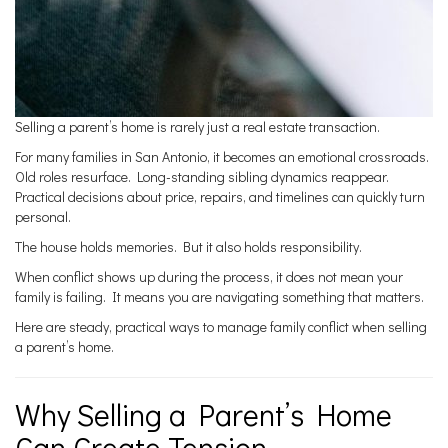
Selling a parent’s home is rarely just a real estate transaction.
For many families in San Antonio, it becomes an emotional crossroads.
Old roles resurface. Long-standing sibling dynamics reappear.
Practical decisions about price, repairs, and timelines can quickly turn
personal.
The house holds memories. But it also holds responsibility.
When conflict shows up during the process, it does not mean your
family is failing. It means you are navigating something that matters.
Here are steady, practical ways to manage family conflict when selling
a parent’s home.
Why Selling a Parent’s Home
Can Create Tension