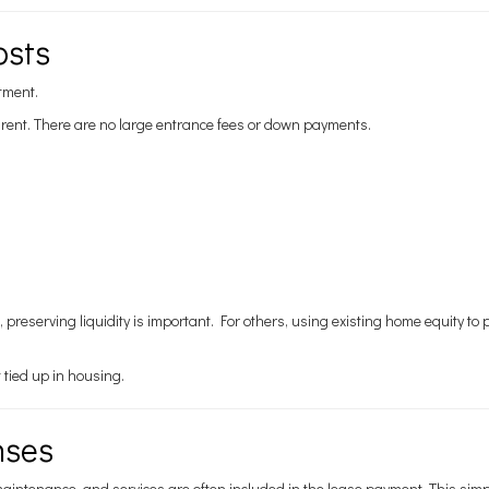
osts
stment.
’s rent. There are no large entrance fees or down payments.
s, preserving liquidity is important. For others, using existing home equity t
tied up in housing.
nses
maintenance, and services are often included in the lease payment. This simpl