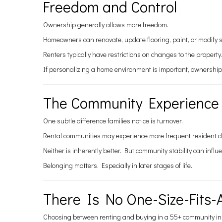
Freedom and Control
Ownership generally allows more freedom.
Homeowners can renovate, update flooring, paint, or modify s
Renters typically have restrictions on changes to the propert
If personalizing a home environment is important, ownership
The Community Experience
One subtle difference families notice is turnover.
Rental communities may experience more frequent resident c
Neither is inherently better. But community stability can infl
Belonging matters. Especially in later stages of life.
There Is No One-Size-Fits-
Choosing between renting and buying in a 55+ community in San 