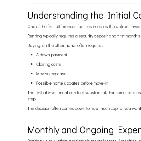
Understanding the Initial C
One of the first differences families notice is the upfront inve
Renting typically requires a security deposit and first month
Buying, on the other hand, often requires:
A down payment
Closing costs
Moving expenses
Possible home updates before move-in
That initial investment can feel substantial. For some familie
step.
The decision often comes down to how much capital you want 
Monthly and Ongoing Expe
Renting usually offers predictable monthly costs. Amenities, 