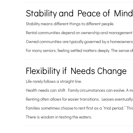
Stability and Peace of Mind
Stability means different things to different people.
Rental communities depend on ownership and management decisi
Owned communities are typically governed by a homeowners as
For many seniors, feeling settled matters deeply. The sense of
Flexibility if Needs Change
Life rarely follows a straight line.
Health needs can shift. Family circumstances can evolve. A mo
Renting often allows for easier transitions. Leases eventually
Families sometimes choose to rent first as a “trial period.”
There is wisdom in testing the waters.