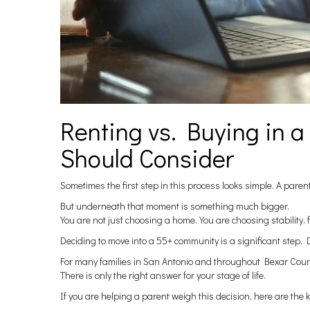
Renting vs. Buying in 
Should Consider
Sometimes the first step in this process looks simple. A parent
But underneath that moment is something much bigger.
You are not just choosing a home. You are choosing stability, f
Deciding to move into a 55+ community is a significant step. D
For many families in San Antonio and throughout Bexar County,
There is only the right answer for your stage of life.
If you are helping a parent weigh this decision, here are the 