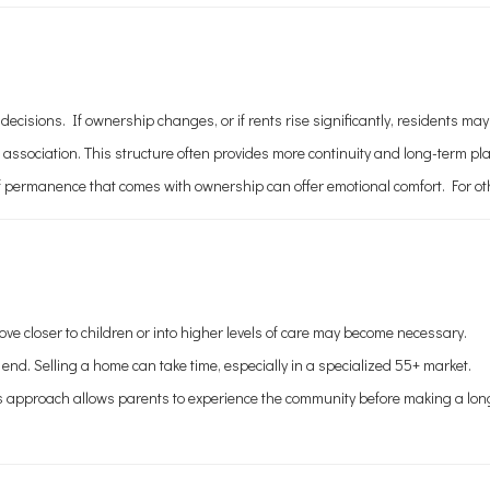
ons. If ownership changes, or if rents rise significantly, residents may fa
sociation. This structure often provides more continuity and long-term pl
 permanence that comes with ownership can offer emotional comfort. For others
ve closer to children or into higher levels of care may become necessary.
 end. Selling a home can take time, especially in a specialized 55+ market.
 This approach allows parents to experience the community before making a l