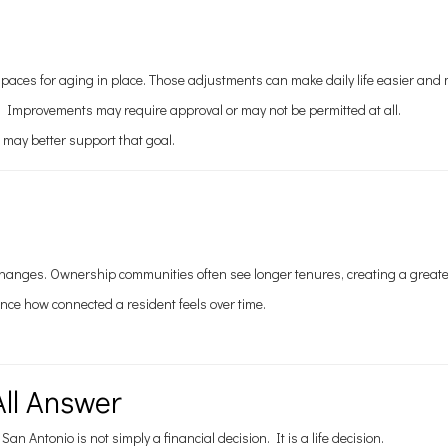
paces for aging in place. Those adjustments can make daily life easier and
y. Improvements may require approval or may not be permitted at all.
 may better support that goal.
hanges. Ownership communities often see longer tenures, creating a great
uence how connected a resident feels over time.
All Answer
Antonio is not simply a financial decision. It is a life decision.