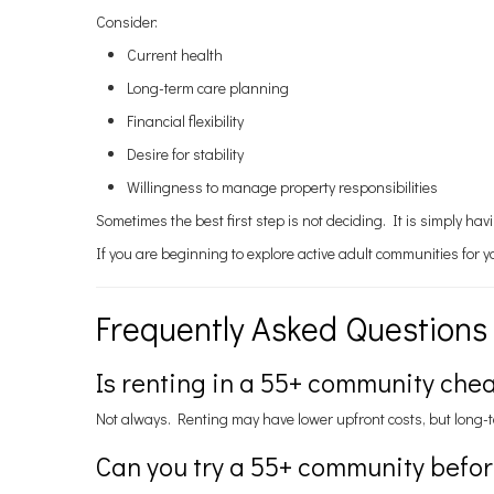
Consider:
Current health
Long-term care planning
Financial flexibility
Desire for stability
Willingness to manage property responsibilities
Sometimes the best first step is not deciding. It is simply ha
If you are beginning to explore active adult communities for 
Frequently Asked Questions
Is renting in a 55+ community che
Not always. Renting may have lower upfront costs, but long-t
Can you try a 55+ community befo