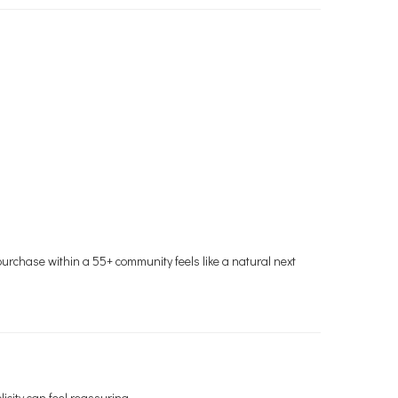
o purchase within a 55+ community feels like a natural next
icity can feel reassuring.