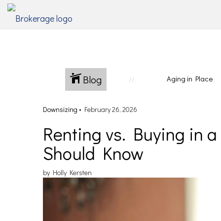
Blog
Aging in Place
Downsizing
•
February 26, 2026
Renting vs. Buying in 
Should Know
by Holly Kersten