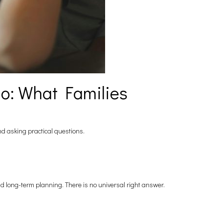
io: What Families
and asking practical questions.
nd long-term planning. There is no universal right answer.