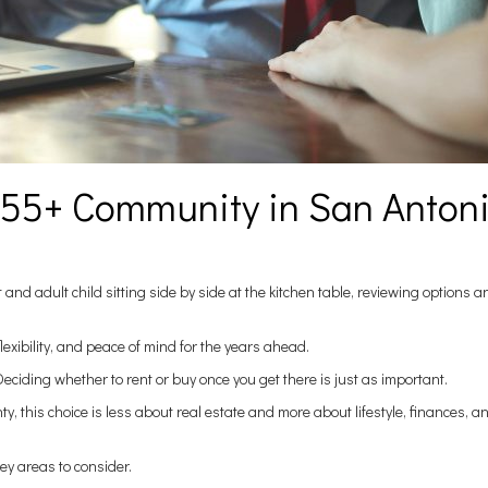
a 55+ Community in San Anton
 and adult child sitting side by side at the kitchen table, reviewing options 
lexibility, and peace of mind for the years ahead.
eciding whether to rent or buy once you get there is just as important.
 this choice is less about real estate and more about lifestyle, finances, a
key areas to consider.