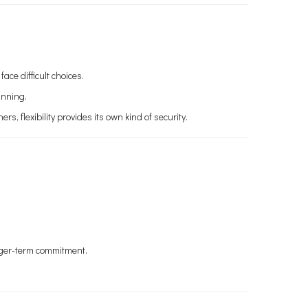
ce difficult choices.
anning.
, flexibility provides its own kind of security.
onger-term commitment.