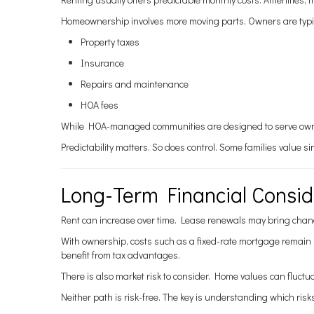
Homeownership involves more moving parts. Owners are typica
Property taxes
Insurance
Repairs and maintenance
HOA fees
While HOA-managed communities are designed to serve owner
Predictability matters. So does control. Some families value 
Long-Term Financial Consid
Rent can increase over time. Lease renewals may bring chan
With ownership, costs such as a fixed-rate mortgage remain 
benefit from tax advantages.
There is also market risk to consider. Home values can fluct
Neither path is risk-free. The key is understanding which risk