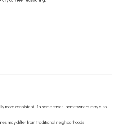
rally more consistent. In some cases, homeowners may also
nes may differ from traditional neighborhoods.