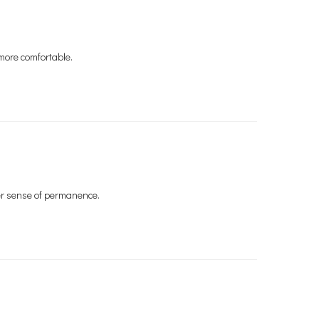
 more comfortable.
er sense of permanence.