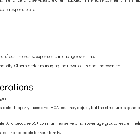
lly responsible for:
s’ best interests, expenses can change over time.
simplicity. Others prefer managing their own costs and improvements.
erations
ges.
stable. Property taxes and HOA fees may adjust, but the structure is gene
uate. And because 55+ communities serve a narrower age group, resale timeli
s feel manageable for your family.