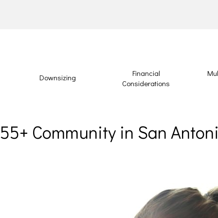
Financial
Mul
Downsizing
Considerations
a 55+ Community in San Anton