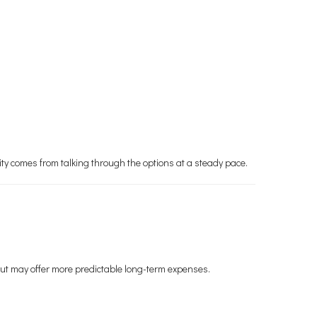
ity comes from talking through the options at a steady pace.
but may offer more predictable long-term expenses.