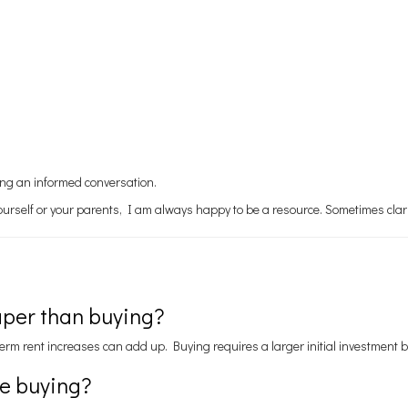
ving an informed conversation.
yourself or your parents, I am always happy to be a resource. Sometimes clar
aper than buying?
erm rent increases can add up. Buying requires a larger initial investment 
re buying?