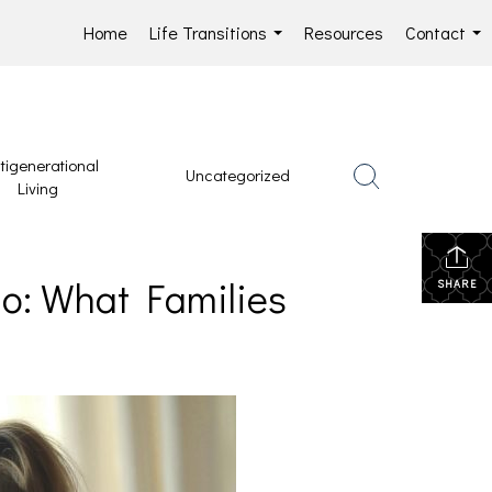
Home
Life Transitions
Resources
Contact
...
...
tigenerational
Uncategorized
Living
io: What Families
SHARE