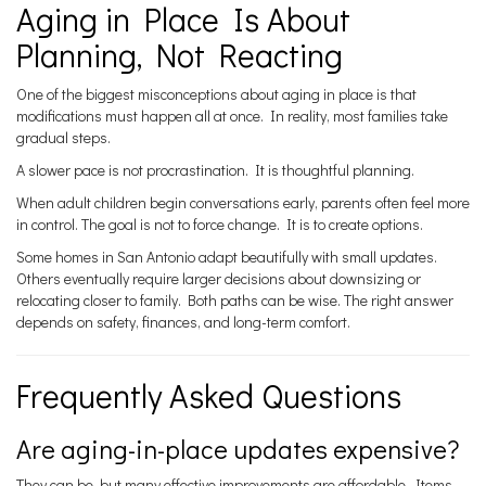
Aging in Place Is About
Planning, Not Reacting
One of the biggest misconceptions about aging in place is that
modifications must happen all at once. In reality, most families take
gradual steps.
A slower pace is not procrastination. It is thoughtful planning.
When adult children begin conversations early, parents often feel more
in control. The goal is not to force change. It is to create options.
Some homes in San Antonio adapt beautifully with small updates.
Others eventually require larger decisions about downsizing or
relocating closer to family. Both paths can be wise. The right answer
depends on safety, finances, and long-term comfort.
Frequently Asked Questions
Are aging-in-place updates expensive?
They can be, but many effective improvements are affordable. Items