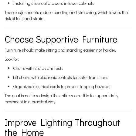
Installing slide-out drawers in lower cabinets
These adjustments reduce bending and stretching, which lowers the
risk of falls and strain.
Choose Supportive Furniture
Furniture should make sitting and standing easier, not harder.
Look for:
Chairs with sturdy armrests
Lift chairs with electronic controls for safer transitions
Organized electrical cords to prevent tripping hazards
The goal is not to redesign the entire room. It is to support daily
movement in a practical way.
Improve Lighting Throughout
the Home