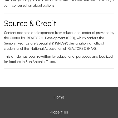
calm conversation about options.
Source & Credit
Content adapted and expanded from educational material provided by
the Center for REALTOR® Development (CRD), which confers the
Seniors Real Estate Specialist® (SRES®) designation, an official
credential of the National Association of REALTORS® (NAR).
This article has been rewritten for educational purposes and localized
for families in San Antonio, Texas.
Home
Properties