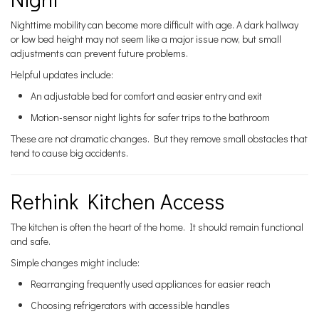
Nighttime mobility can become more difficult with age. A dark hallway
or low bed height may not seem like a major issue now, but small
adjustments can prevent future problems.
Helpful updates include:
An adjustable bed for comfort and easier entry and exit
Motion-sensor night lights for safer trips to the bathroom
These are not dramatic changes. But they remove small obstacles that
tend to cause big accidents.
Rethink Kitchen Access
The kitchen is often the heart of the home. It should remain functional
and safe.
Simple changes might include:
Rearranging frequently used appliances for easier reach
Choosing refrigerators with accessible handles