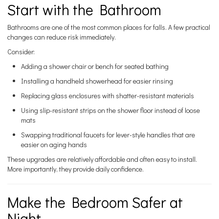
Start with the Bathroom
Bathrooms are one of the most common places for falls. A few practical
changes can reduce risk immediately.
Consider:
Adding a shower chair or bench for seated bathing
Installing a handheld showerhead for easier rinsing
Replacing glass enclosures with shatter-resistant materials
Using slip-resistant strips on the shower floor instead of loose
mats
Swapping traditional faucets for lever-style handles that are
easier on aging hands
These upgrades are relatively affordable and often easy to install.
More importantly, they provide daily confidence.
Make the Bedroom Safer at
Night