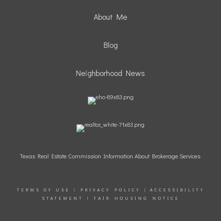
About Me
Blog
Neighborhood News
Texas Real Estate Commission Information About Brokerage Services
TERMS OF USE
|
PRIVACY POLICY
|
ACCESSIBILITY
STATEMENT
|
FAIR HOUSING NOTICE