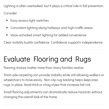
Lighting is often overlooked, but it plays a critical role in fall prevention.
Consider:
Easy-access light switches
Consistent lighting along hallways and high-traffic areas
Voice-activated smart lighting for added convenience
Clear visibility builds confidence. Confidence supports independence.
Evaluate Flooring and Rugs
Flooring choices matter more than many families realize.
Short-pile carpeting can provide stability while still allowing walkers or
wheelchairs to move easily. Non-slip rug backing helps keep area
rugs in place. Avoid thick or shag styles that increase fall risk.
Small flooring adjustments can dramatically reduce hazards without
changing the overall look of the home.