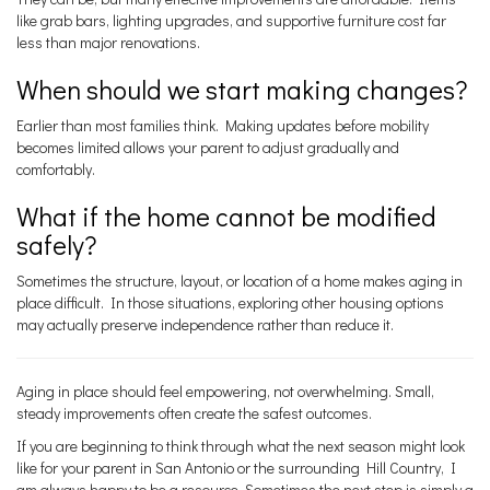
like grab bars, lighting upgrades, and supportive furniture cost far
less than major renovations.
When should we start making changes?
Earlier than most families think. Making updates before mobility
becomes limited allows your parent to adjust gradually and
comfortably.
What if the home cannot be modified
safely?
Sometimes the structure, layout, or location of a home makes aging in
place difficult. In those situations, exploring other housing options
may actually preserve independence rather than reduce it.
Aging in place should feel empowering, not overwhelming. Small,
steady improvements often create the safest outcomes.
If you are beginning to think through what the next season might look
like for your parent in San Antonio or the surrounding Hill Country, I
am always happy to be a resource. Sometimes the next step is simply a