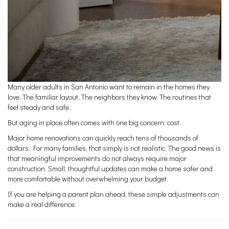
Many older adults in San Antonio want to remain in the homes they
love. The familiar layout. The neighbors they know. The routines that
feel steady and safe.
But aging in place often comes with one big concern: cost.
Major home renovations can quickly reach tens of thousands of
dollars. For many families, that simply is not realistic. The good news is
that meaningful improvements do not always require major
construction. Small, thoughtful updates can make a home safer and
more comfortable without overwhelming your budget.
If you are helping a parent plan ahead, these simple adjustments can
make a real difference.