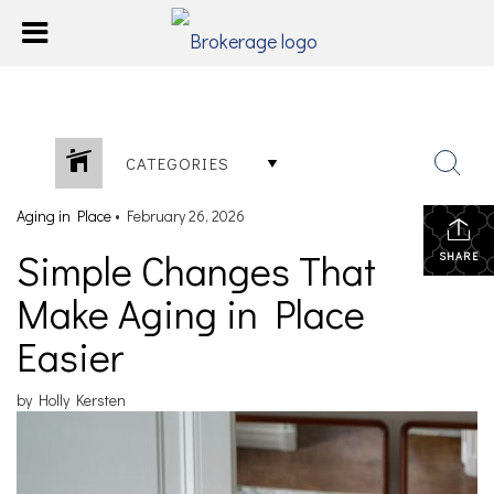
CATEGORIES
Aging in Place
•
February 26, 2026
Simple Changes That
SHARE
Make Aging in Place
Easier
by Holly Kersten